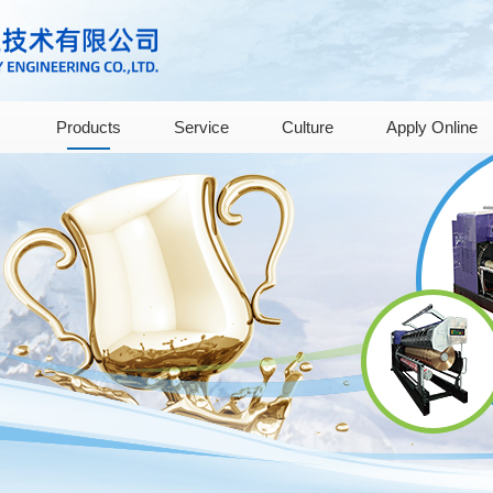
Products
Service
Culture
Apply Online