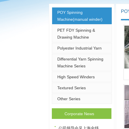
POY
POY Spinning
Machine(manual winder)
PET FDY Spinning &
Drawing Machine
Polyester Industrial Yarn
Differential Yarn Spinning
Machine Series
High Speed Winders
Textured Series
Other Series
Corporate News
公司领导会见上海金纬…