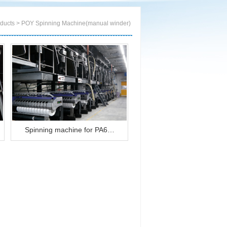
cts > POY Spinning Machine(manual winder)
Spinning machine for PA6…