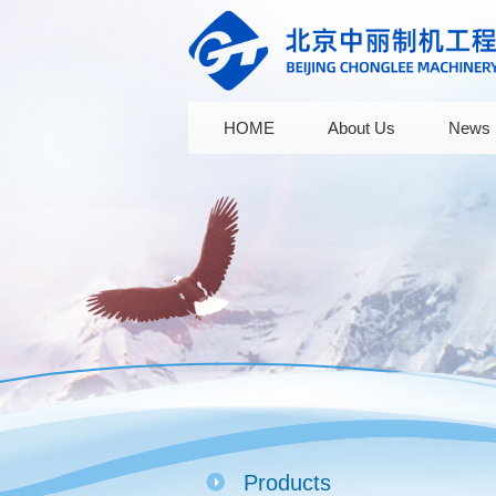
HOME
About Us
News
Products