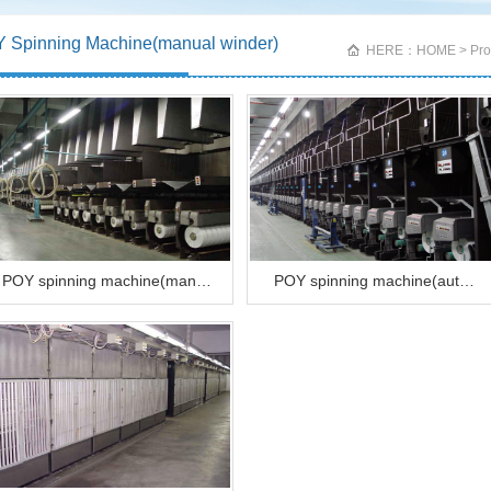
 Spinning Machine(manual winder)
HERE：HOME > Produ
POY spinning machine(man…
POY spinning machine(aut…