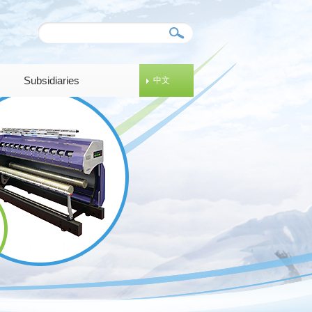
Subsidiaries
中文